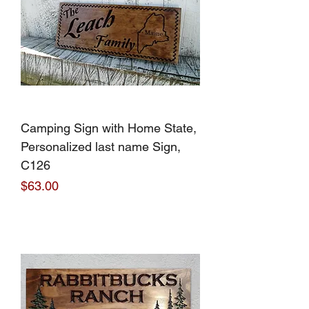
Camping Sign with Home State,
Personalized last name Sign,
C126
Price
$63.00