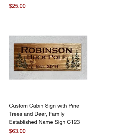
Price
$25.00
Custom Cabin Sign with Pine
Trees and Deer, Family
Established Name Sign C123
Price
$63.00