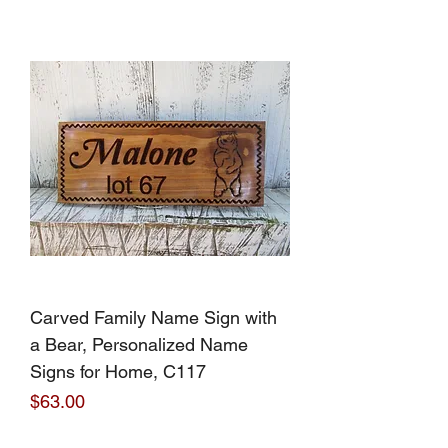
Carved Family Name Sign with
a Bear, Personalized Name
Signs for Home, C117
Price
$63.00