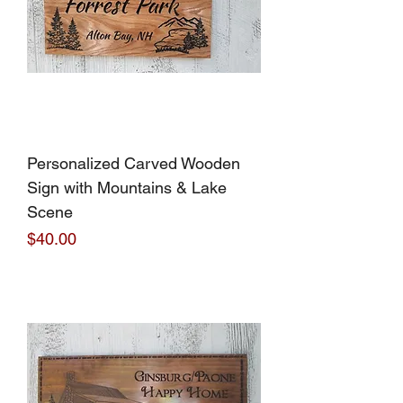
Personalized Carved Wooden
Sign with Mountains & Lake
Scene
Price
$40.00