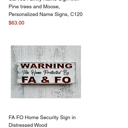
Pine trees and Moose,
Personalized Name Signs, C120
Price
$63.00
FA FO Home Security Sign in
Distressed Wood