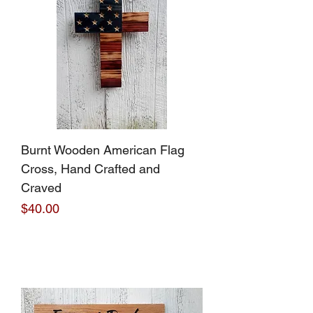
Burnt Wooden American Flag
Cross, Hand Crafted and
Craved
Price
$40.00