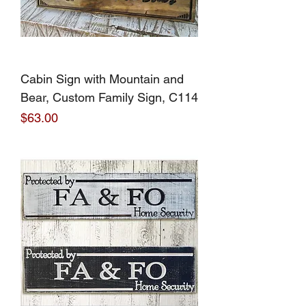
Cabin Sign with Mountain and
Bear, Custom Family Sign, C114
Price
$63.00