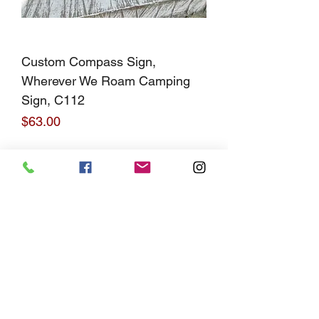
Custom Compass Sign,
Wherever We Roam Camping
Sign, C112
Price
$63.00