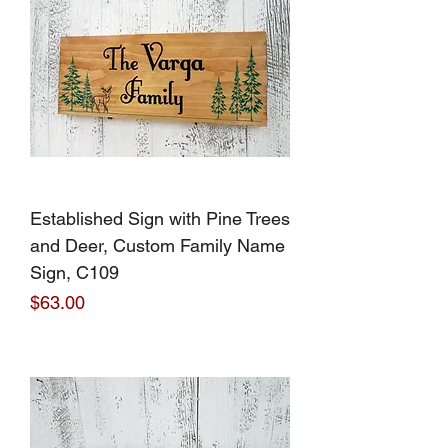
Established Sign with Pine Trees
and Deer, Custom Family Name
Sign, C109
Price
$63.00