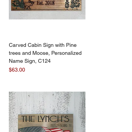
Carved Cabin Sign with Pine
trees and Moose, Personalized
Name Sign, C124
Price
$63.00