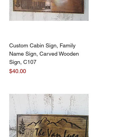
Custom Cabin Sign, Family
Name Sign, Carved Wooden
Sign, C107
Price
$40.00