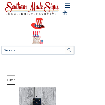
•God•Family•Country•
Filter