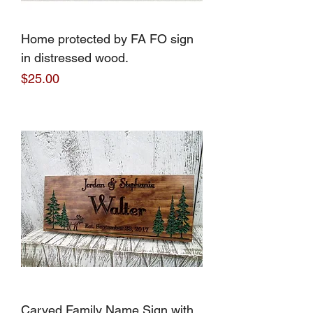
Home protected by FA FO sign
in distressed wood.
Price
$25.00
Carved Family Name Sign with