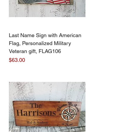
Last Name Sign with American
Flag, Personalized Military
Veteran gift, FLAG106
Price
$63.00