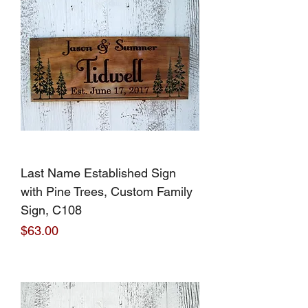
Last Name Established Sign
with Pine Trees, Custom Family
Sign, C108
Price
$63.00