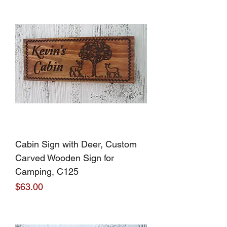
Cabin Sign with Deer, Custom
Carved Wooden Sign for
Camping, C125
Price
$63.00