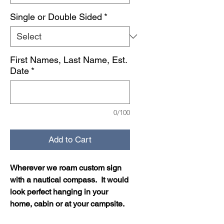
Single or Double Sided
*
First Names, Last Name, Est.
Date
*
0/100
Add to Cart
Wherever we roam custom sign
with a nautical compass. It would
look perfect hanging in your
home, cabin or at your campsite.