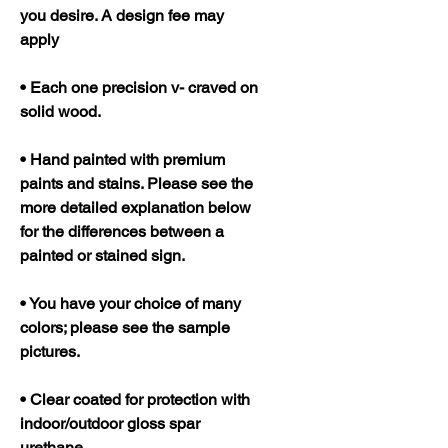
you desire. A design fee may
apply
• Each one precision v- craved on
solid wood.
• Hand painted with premium
paints and stains. Please see the
more detailed explanation below
for the differences between a
painted or stained sign.
• You have your choice of many
colors; please see the sample
pictures.
• Clear coated for protection with
indoor/outdoor gloss spar
urethane