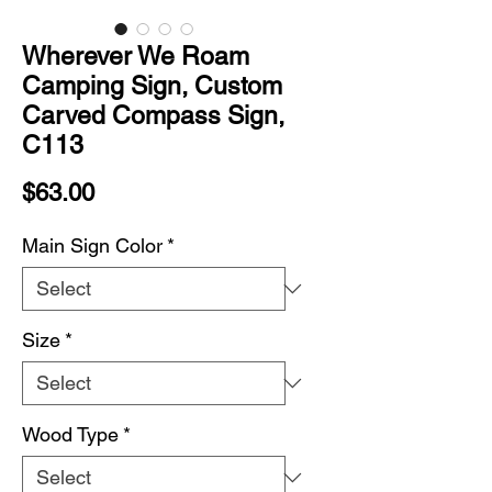
Wherever We Roam
Camping Sign, Custom
Carved Compass Sign,
C113
Price
$63.00
Main Sign Color
*
Size
*
Wood Type
*