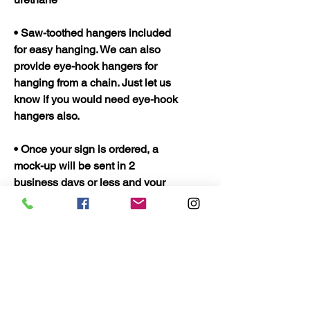
• Saw-toothed hangers included
for easy hanging. We can also
provide eye-hook hangers for
hanging from a chain. Just let us
know if you would need eye-hook
hangers also.
• Once your sign is ordered, a
mock-up will be sent in 2
business days or less and your
sign should be ready to ship in 5
business days. Once shipped
they should only take 2 to 3 days
to arrive.
• Quality Wood Crafts Proudly
Made in the USA