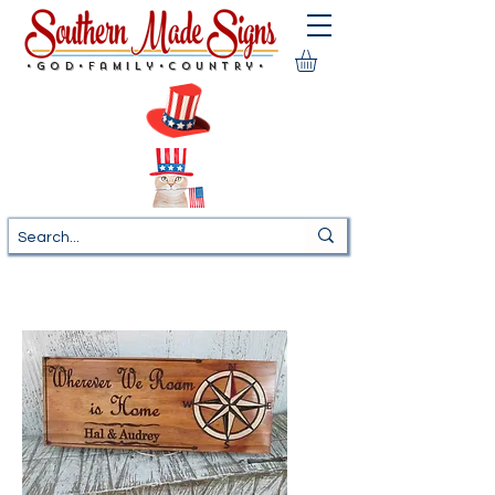
•God•Family•Country•