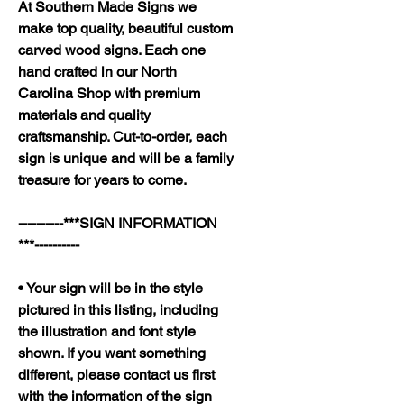
At Southern Made Signs we
make top quality, beautiful custom
carved wood signs. Each one
hand crafted in our North
Carolina Shop with premium
materials and quality
craftsmanship. Cut-to-order, each
sign is unique and will be a family
treasure for years to come.
----------***SIGN INFORMATION
***----------
• Your sign will be in the style
pictured in this listing, including
the illustration and font style
shown. If you want something
different, please contact us first
with the information of the sign