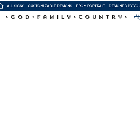
ALL SIGNS
CUSTOMIZABLE DESIGNS
FROM PORTRAIT
DESIGNED BY YO
•God•Family•Country•