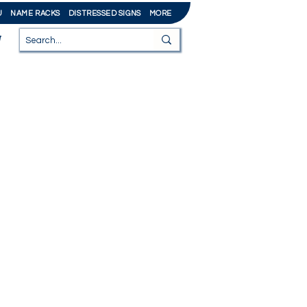
U
NAME RACKS
DISTRESSED SIGNS
MORE