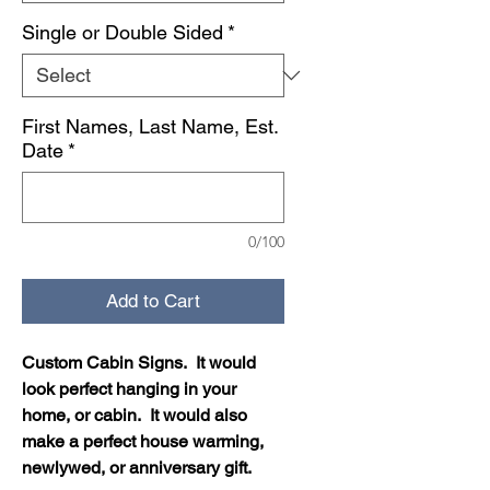
Single or Double Sided
*
First Names, Last Name, Est.
Date
*
0/100
Add to Cart
Custom Cabin Signs. It would
look perfect hanging in your
home, or cabin. It would also
make a perfect house warming,
newlywed, or anniversary gift.