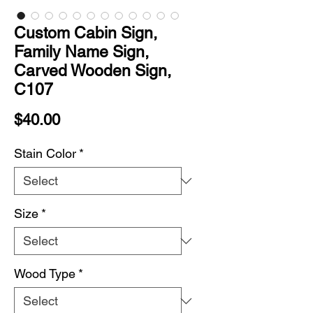
Custom Cabin Sign,
Family Name Sign,
Carved Wooden Sign,
C107
Price
$40.00
Stain Color
*
Size
*
Wood Type
*