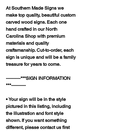
At Southern Made Signs we
make top quality, beautiful custom
carved wood signs. Each one
hand crafted in our North
Carolina Shop with premium
materials and quality
craftsmanship. Cut-to-order, each
sign is unique and will be a family
treasure for years to come.
----------***SIGN INFORMATION
***----------
• Your sign will be in the style
pictured in this listing, including
the illustration and font style
shown. If you want something
different, please contact us first