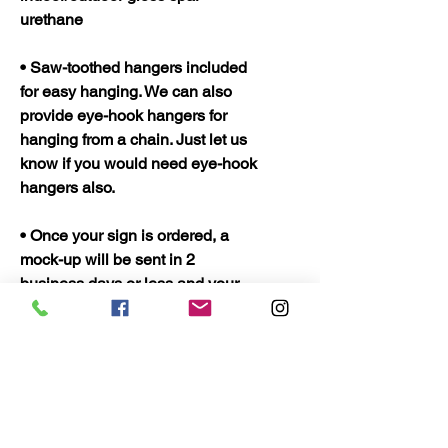
urethane
• Saw-toothed hangers included
for easy hanging. We can also
provide eye-hook hangers for
hanging from a chain. Just let us
know if you would need eye-hook
hangers also.
• Once your sign is ordered, a
mock-up will be sent in 2
business days or less and your
sign should be ready to ship in 5
business days. Once shipped
they should only take 2 to 3 days
to arrive.
• Quality Wood Crafts Proudly