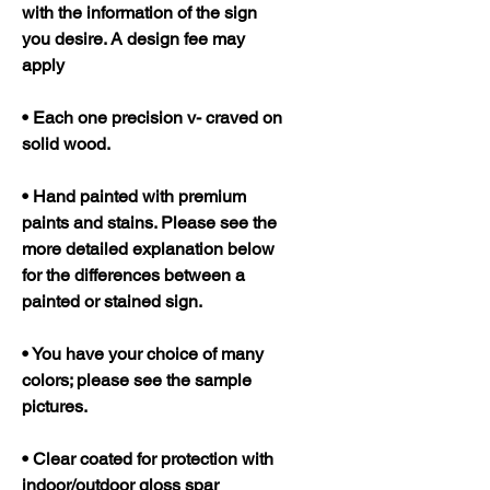
with the information of the sign
you desire. A design fee may
apply
• Each one precision v- craved on
solid wood.
• Hand painted with premium
paints and stains. Please see the
more detailed explanation below
for the differences between a
painted or stained sign.
• You have your choice of many
colors; please see the sample
pictures.
• Clear coated for protection with
indoor/outdoor gloss spar