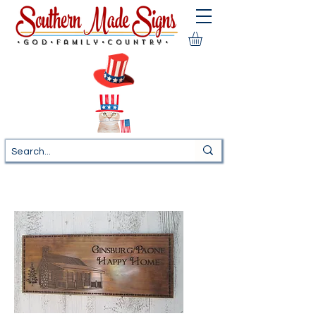
•God•Family•Country•