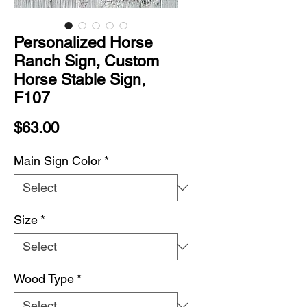
Personalized Horse
Ranch Sign, Custom
Horse Stable Sign,
F107
Price
$63.00
Main Sign Color
*
Size
*
Wood Type
*