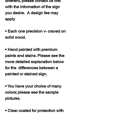
different, please contact us first
with the information of the sign
you desire. A design fee may
apply
• Each one precision v- craved on
solid wood.
• Hand painted with premium
paints and stains. Please see the
more detailed explanation below
for the differences between a
painted or stained sign.
• You have your choice of many
colors; please see the sample
pictures.
• Clear coated for protection with