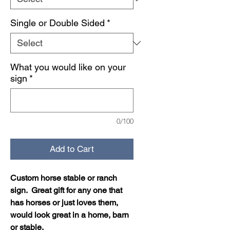
Single or Double Sided
*
What you would like on your
sign
*
0/100
Add to Cart
Custom horse stable or ranch
sign. Great gift for any one that
has horses or just loves them,
would look great in a home, barn
or stable.