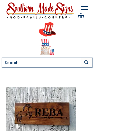
•God•Family•Country•