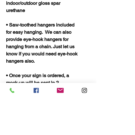
indoor/outdoor gloss spar
urethane
• Saw-toothed hangers included
for easy hanging. We can also
provide eye-hook hangers for
hanging from a chain. Just let us
know if you would need eye-hook
hangers also.
• Once your sign is ordered, a
mock-up will be sent in 2
business days or less and your
sign should be ready to ship in 5
business days. Once shipped
they should only take 2 to 3 days
to arrive.
• Quality Wood Crafts Proudly