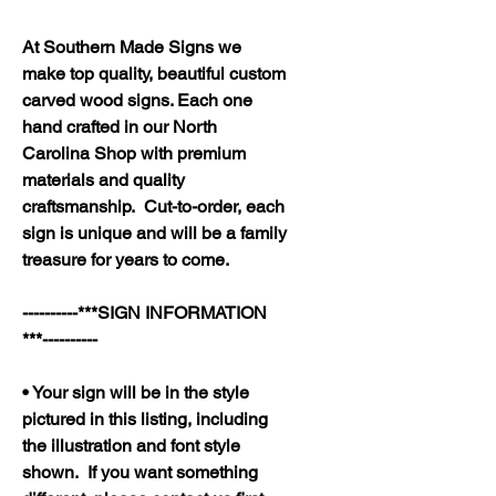
At Southern Made Signs we
make top quality, beautiful custom
carved wood signs. Each one
hand crafted in our North
Carolina Shop with premium
materials and quality
craftsmanship. Cut-to-order, each
sign is unique and will be a family
treasure for years to come.
----------***SIGN INFORMATION
***----------
• Your sign will be in the style
pictured in this listing, including
the illustration and font style
shown. If you want something