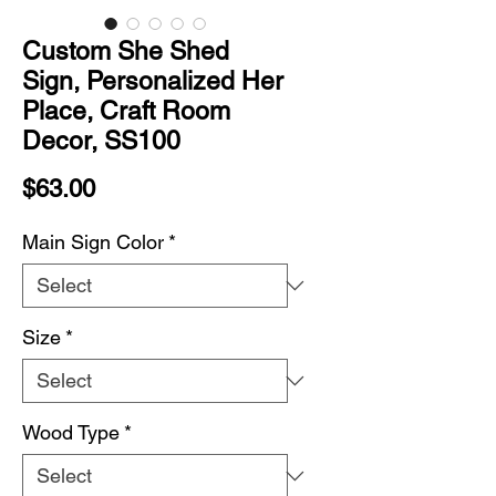
Custom She Shed
Sign, Personalized Her
Place, Craft Room
Decor, SS100
Price
$63.00
Main Sign Color
*
Size
*
Wood Type
*