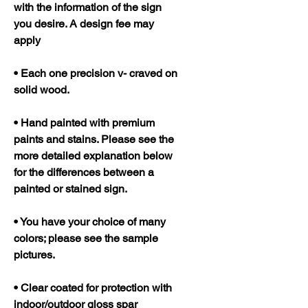
with the information of the sign
you desire. A design fee may
apply
• Each one precision v- craved on
solid wood.
• Hand painted with premium
paints and stains. Please see the
more detailed explanation below
for the differences between a
painted or stained sign.
• You have your choice of many
colors; please see the sample
pictures.
• Clear coated for protection with
indoor/outdoor gloss spar