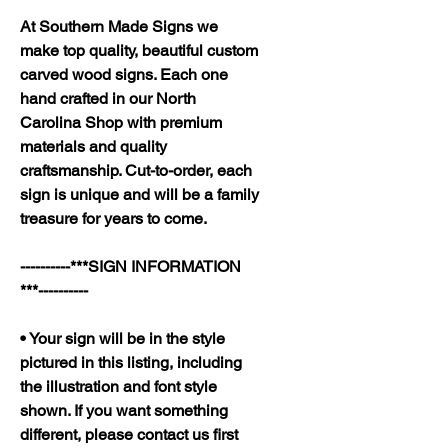
At Southern Made Signs we
make top quality, beautiful custom
carved wood signs. Each one
hand crafted in our North
Carolina Shop with premium
materials and quality
craftsmanship. Cut-to-order, each
sign is unique and will be a family
treasure for years to come.
----------***SIGN INFORMATION
***----------
• Your sign will be in the style
pictured in this listing, including
the illustration and font style
shown. If you want something
different, please contact us first