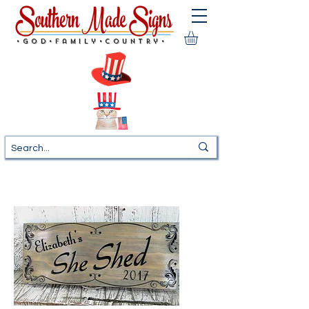
•God•Family•Country•