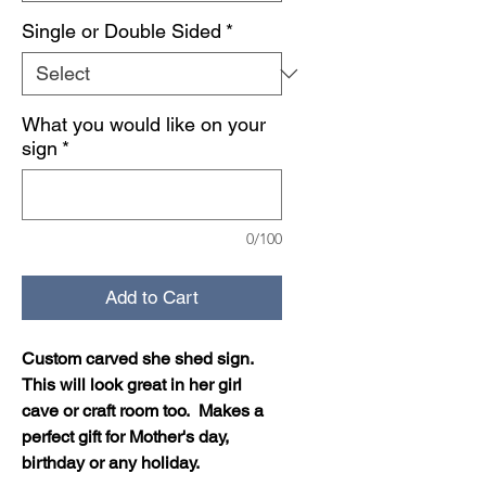
Single or Double Sided
*
What you would like on your
sign
*
0/100
Add to Cart
Custom carved she shed sign.
This will look great in her girl
cave or craft room too. Makes a
perfect gift for Mother's day,
birthday or any holiday.