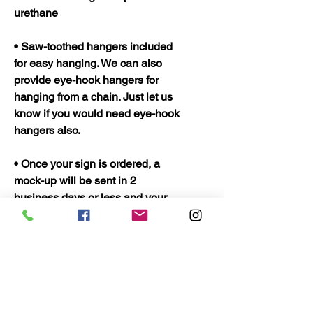
urethane
• Saw-toothed hangers included
for easy hanging. We can also
provide eye-hook hangers for
hanging from a chain. Just let us
know if you would need eye-hook
hangers also.
• Once your sign is ordered, a
mock-up will be sent in 2
business days or less and your
sign should be ready to ship in 5
business days. Once shipped
they should only take 2 to 3 days
to arrive.
• Quality Wood Crafts Proudly