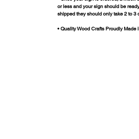
or less and your sign should be ready
shipped they should only take 2 to 3 d
• Quality Wood Crafts Proudly Made 
Categories
All Signs
Camping
Beach House
Cabin
Home - Established
Man Cave - She
Shed
Farm - Ranch
Memorial -
Recognition
Address
Create a custom
Design
Custom Sign Gallery