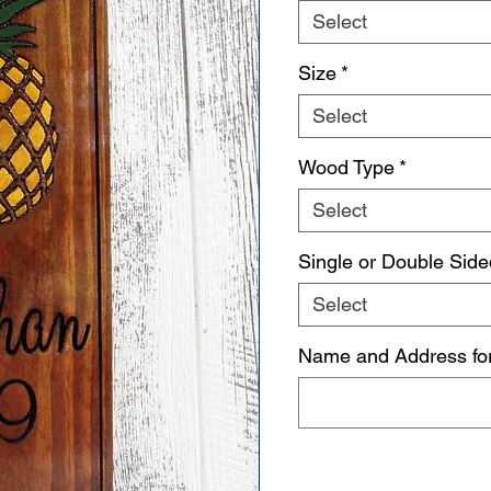
Select
Size
*
Select
Wood Type
*
Select
Single or Double Side
Select
Name and Address fo