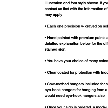
illustration and font style shown. If 
contact us first with the information o
may apply
• Each one precision v- craved on so
• Hand painted with premium paints 
detailed explanation below for the di
stained sign.
• You have your choice of many color
• Clear coated for protection with in
• Saw-toothed hangers included for 
eye-hook hangers for hanging from a c
would need eye-hook hangers also.
• Once your sign is ordered, a mock-u