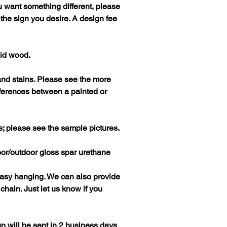
you want something different, please
f the sign you desire. A design fee
lid wood.
and stains. Please see the more
fferences between a painted or
s; please see the sample pictures.
door/outdoor gloss spar urethane
easy hanging. We can also provide
hain. Just let us know if you
p will be sent in 2 business days