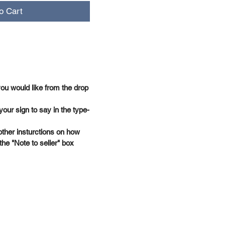
o Cart
you would like from the drop
your sign to say in the type-
other insturctions on how
the "Note to seller" box