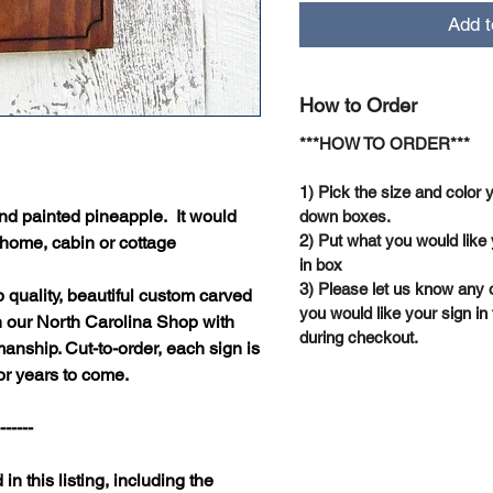
Add t
How to Order
***HOW TO ORDER***
1) Pick the size and color 
nd painted pineapple. It would
down boxes.
2) Put what you would like 
 home, cabin or cottage
in box
3) Please let us know any 
quality, beautiful custom carved
you would like your sign in 
n our North Carolina Shop with
during checkout.
anship. Cut-to-order, each sign is
or years to come.
-----
 in this listing, including the