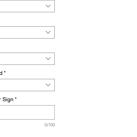
d
*
r Sign
*
0/100