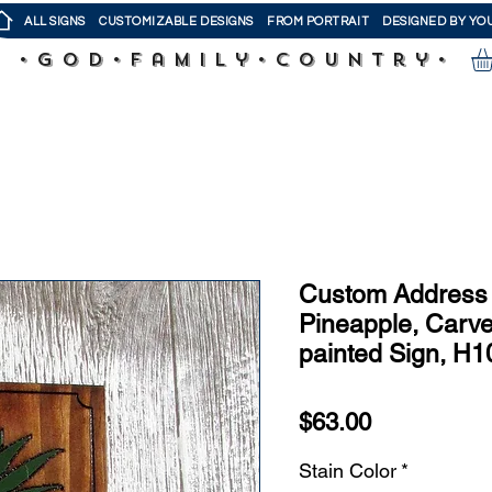
ALL SIGNS
CUSTOMIZABLE DESIGNS
FROM PORTRAIT
DESIGNED BY YO
•God•Family•Country•
Custom Address 
Pineapple, Carv
painted Sign, H1
Price
$63.00
Stain Color
*