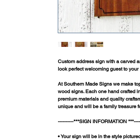
Custom address sign with a carved a
look perfect welcoming guest to your
At Southern Made Signs we make top 
wood signs. Each one hand crafted i
premium materials and quality craftsm
unique and will be a family treasure f
----------***SIGN INFORMATION ***-----
• Your sign will be in the style pictured