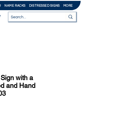
U
NAME RACKS
DISTRESSED SIGNS
MORE
Sign with a
ed and Hand
03