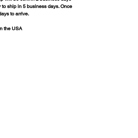
 to ship in 5 business days. Once
ays to arrive.
in the USA
Helpful Links
About
Materials and process
Outdoor care
Mock-ups Times
Processing Times
souther
Shipping Times
Returns
Refunds
Cancellations
Custom Sign Quote
Read Reviews
Leave a Review